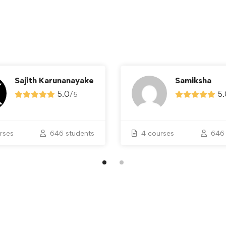
Sajith Karunanayake
Samiksha
5.0
/
5.
5
rses
646 students
4 courses
646 