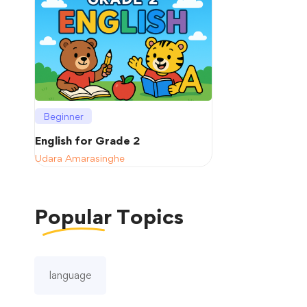
Beginner
English for Grade 2
Udara Amarasinghe
Popular
Topics
language