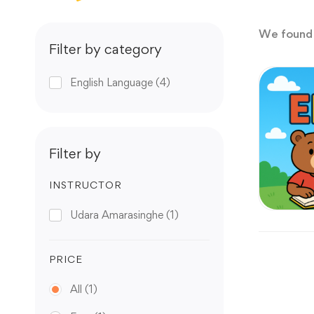
We foun
Filter by category
English Language
(4)
Filter by
INSTRUCTOR
Udara Amarasinghe
(1)
PRICE
All
(1)