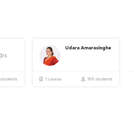
Udara Amarasinghe
0
/
5
students
1 course
165 students