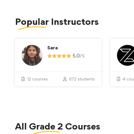
Popular
Instructors
Sara
5.0
/
5
12 courses
672 students
4 cou
All
Grade 2
Courses