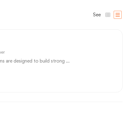
See
ner
ns are designed to build strong …