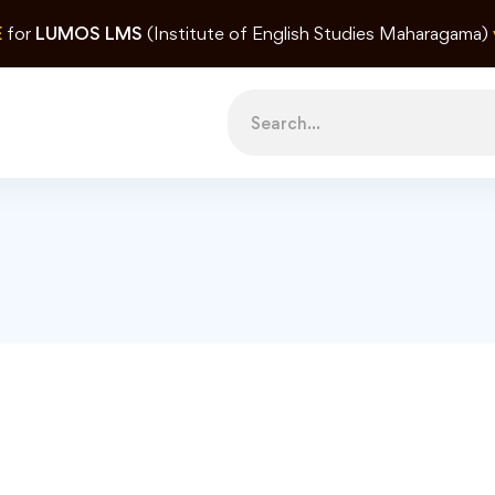
E
for
LUMOS LMS
(Institute of English Studies Maharagama)
Search
for: