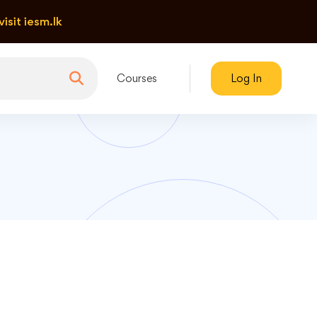
visit iesm.lk
Courses
Log In