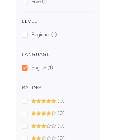
Free
(1)
LEVEL
Beginner
(1)
LANGUAGE
English
(1)
RATING
(0)
(0)
(0)
(0)