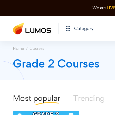
We are
LIV
Category
Home
Courses
Grade 2 Courses
Most
popular
Trending