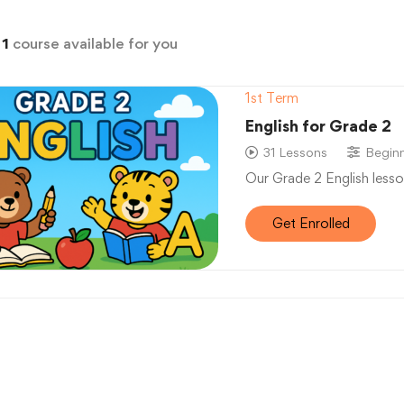
d
1
course available for you
1st Term
English for Grade 2
31 Lessons
Begin
Our Grade 2 English lesso
Get Enrolled