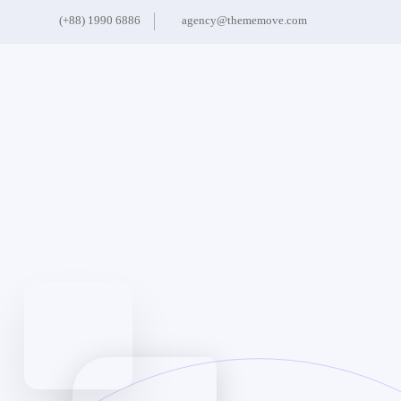
(+88) 1990 6886
agency@thememove.com