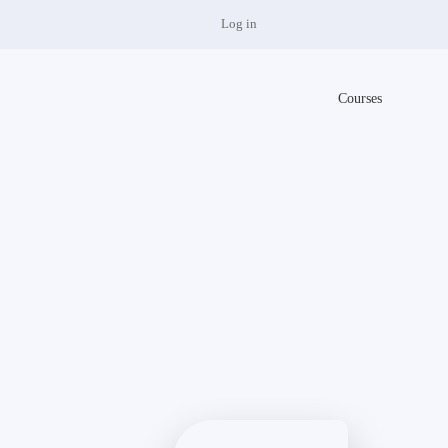
Log in
Courses