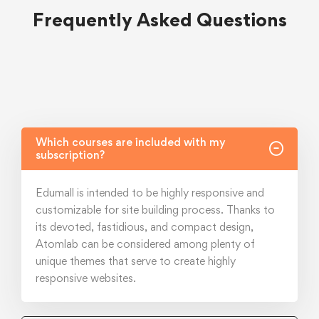
Frequently Asked Questions
Which courses are included with my
subscription?
Edumall is intended to be highly responsive and
customizable for site building process. Thanks to
its devoted, fastidious, and compact design,
Atomlab can be considered among plenty of
unique themes that serve to create highly
responsive websites.