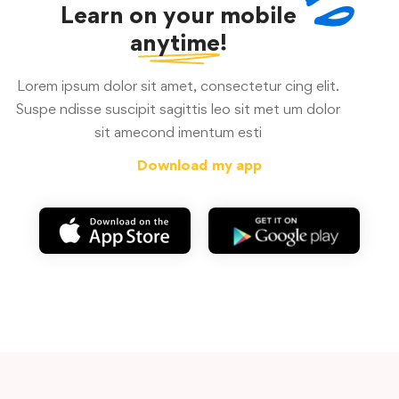
Learn on your mobile
anytime!
Lorem ipsum dolor sit amet, consectetur cing elit.
Suspe ndisse suscipit sagittis leo sit met um dolor
sit amecond imentum esti
Download my app