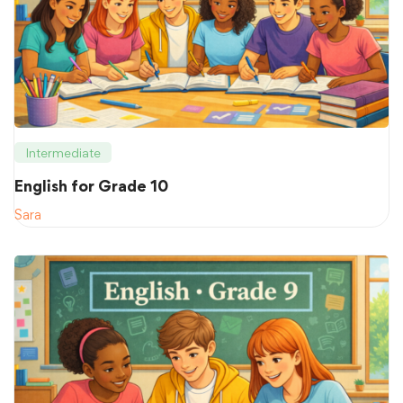
Intermediate
English for Grade 10
Sara