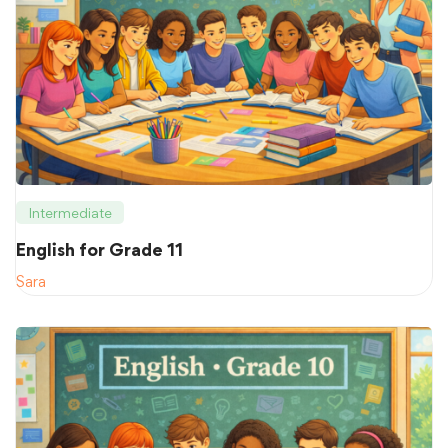
Intermediate
English for Grade 11
Sara