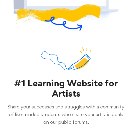
#1 Learning Website for
Artists
Share your successes and struggles with a community
of like-minded students who share your artistic goals
on our public forums.