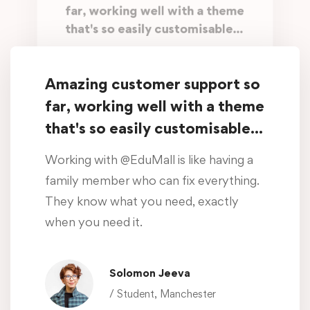
far, working well with a theme
that's so easily customisable...
Working with @EduMall is like having a
family member who can fix everything.
Amazing customer support so
They know what you need, exactly
far, working well with a theme
when you need it.
that's so easily customisable...
Oliver Beddows
Working with @EduMall is like having a
/ Student, Manchester
family member who can fix everything.
They know what you need, exactly
Amazing customer support so
when you need it.
far, working well with a theme
that's so easily customisable...
Solomon Jeeva
Working with @EduMall is like having a
/ Student, Manchester
family member who can fix everything.