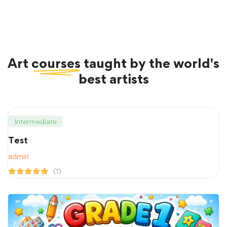
Art
courses
taught by the world's
best artists
Intermediate
Test
admin
(1)