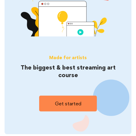
Made for artists
The biggest & best streaming art
course
Get started