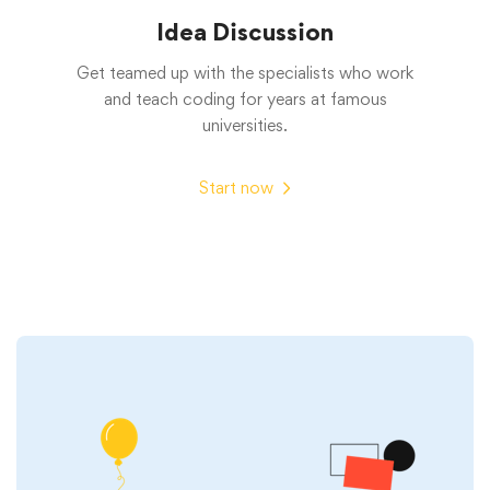
Idea Discussion
Get teamed up with the specialists who work
and teach coding for years at famous
universities.
Start now