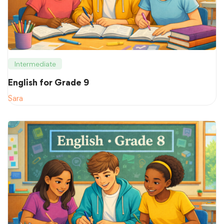
Intermediate
English for Grade 9
Sara