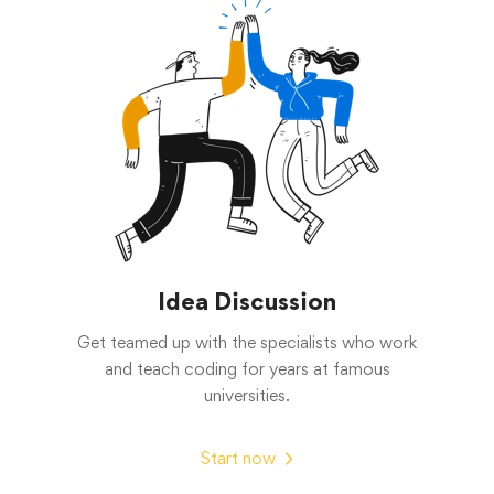
Idea Discussion
Get teamed up with the specialists who work
and teach coding for years at famous
universities.
Start now