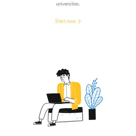
universities.
Start now