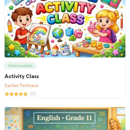
Intermediate
Activity Class
Sachini Pathirana
(7)