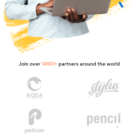
Join over
1490+
partners around the world