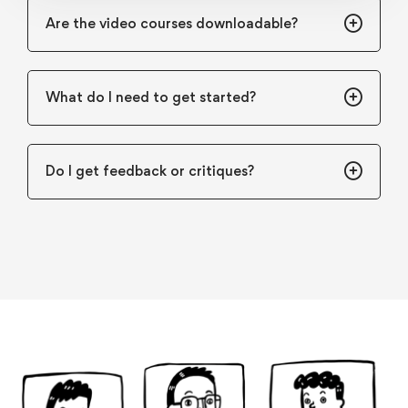
Are the video courses downloadable?
What do I need to get started?
Do I get feedback or critiques?