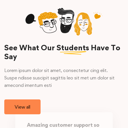
See What Our
Students
Have To
Say
Lorem ipsum dolor sit amet, consectetur cing elit.
Suspe ndisse suscipit sagittis leo sit met um dolor sit
amecond imentum esti
View all
Amazing customer support so