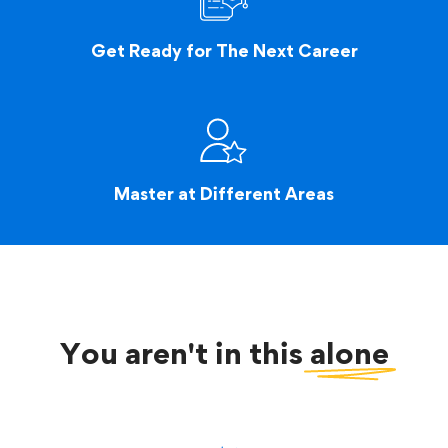
Get Ready for The Next Career
Master at Different Areas
You aren't in this
alone