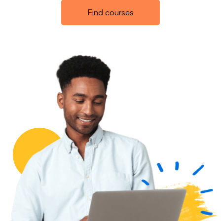
Find courses