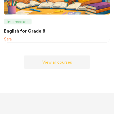
Intermediate
English for Grade 8
Sara
View all courses