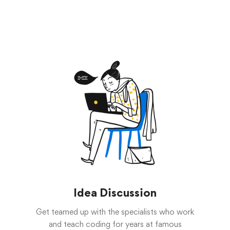
Idea Discussion
Get teamed up with the specialists who work
and teach coding for years at famous