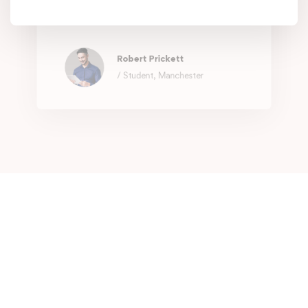
They know what you need, exactly
when you need it.
Robert Prickett
/ Student, Manchester