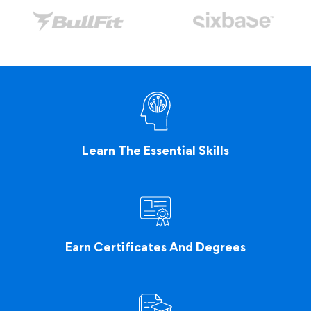
Learn The Essential Skills
Earn Certificates And Degrees