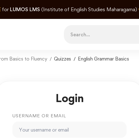
E
for
LUMOS LMS
(Institute of English Studies Maharagama)
Search
for:
rom Basics to Fluency
Quizzes
English Grammar Basics
Login
USERNAME OR EMAIL