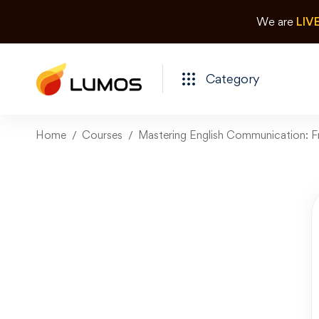
We are
LIV
Category
Home
Courses
Mastering English Communication: F