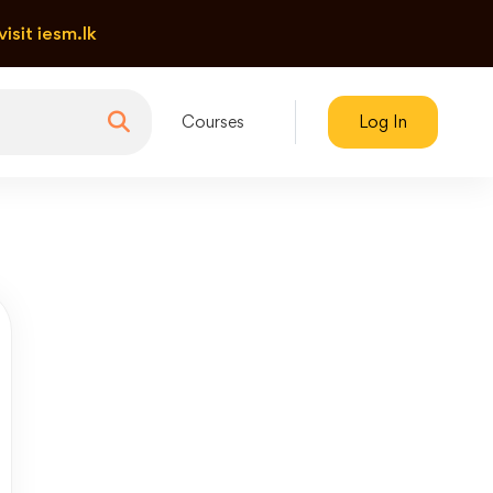
visit iesm.lk
Courses
Log In