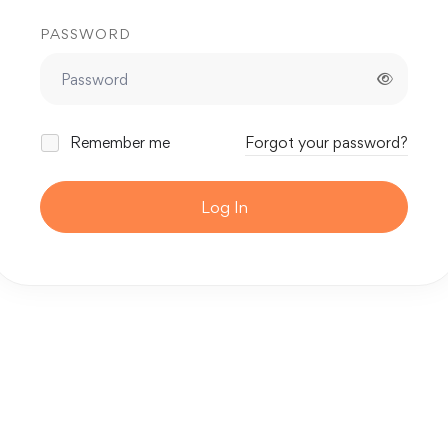
PASSWORD
Remember me
Forgot your password?
Log In