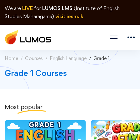
We are
LIVE
for
LUMOS LMS
(Institute of English
Studies Maharagama)
visit iesm.lk
Home
Courses
English Language
Grade 1
Grade 1 Courses
Most
popular