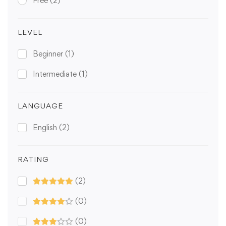
Free
(2)
LEVEL
Beginner
(1)
Intermediate
(1)
LANGUAGE
English
(2)
RATING
(2)
(0)
(0)