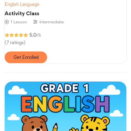
English Language
Activity Class
1 Lesson
Intermediate
5.0
/5
(7 ratings)
Get Enrolled