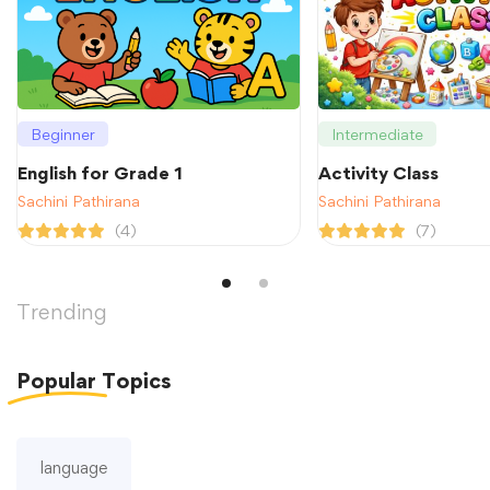
Beginner
Intermediate
English for Grade 1
Activity Class
Sachini Pathirana
Sachini Pathirana
(4)
(7)
Trending
Popular
Topics
language