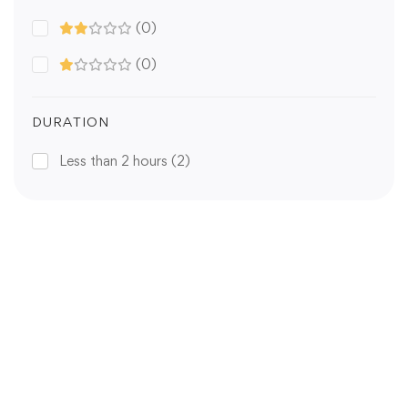
(0)
(0)
DURATION
Less than 2 hours
(2)