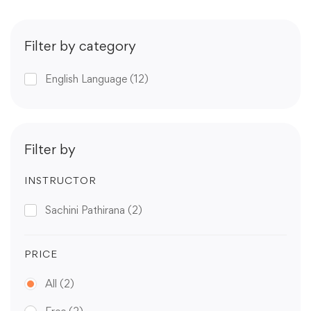
Filter by category
English Language
(12)
Filter by
INSTRUCTOR
Sachini Pathirana
(2)
PRICE
All
(2)