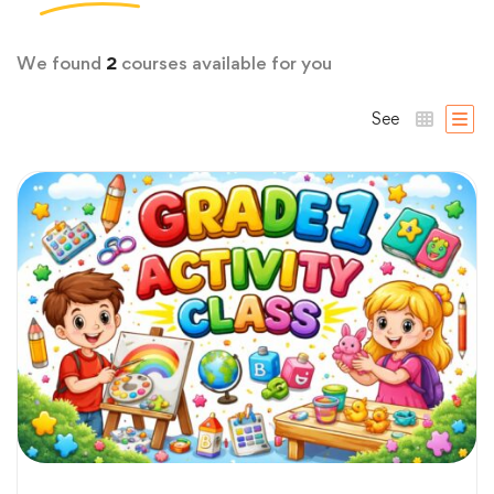
We found
2
courses available for you
See