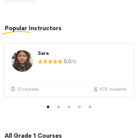
Popular
Instructors
Sara
5.0
/
5
12 courses
675 students
All
Grade 1
Courses