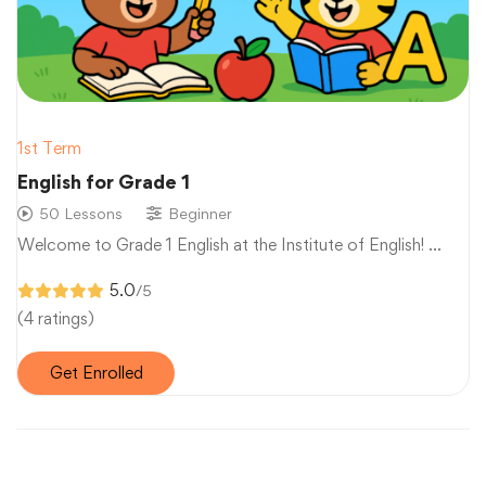
1st Term
English for Grade 1
50 Lessons
Beginner
Welcome to Grade 1 English at the Institute of English! …
5.0
/5
(4 ratings)
Get Enrolled