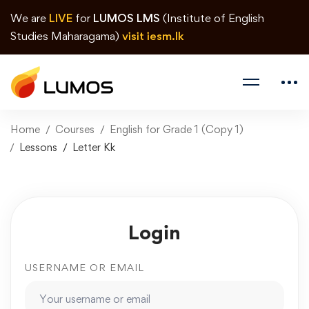
We are
LIVE
for
LUMOS LMS
(Institute of English
Studies Maharagama)
visit iesm.lk
Home
Courses
English for Grade 1 (Copy 1)
Lessons
Letter Kk
Login
USERNAME OR EMAIL