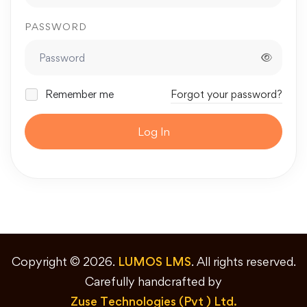
PASSWORD
Remember me
Forgot your password?
Log In
Copyright © 2026.
LUMOS LMS
. All rights reserved.
Carefully handcrafted by
Zuse Technologies (Pvt ) Ltd.