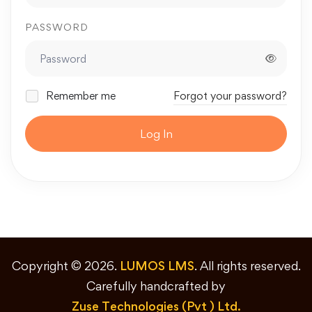
PASSWORD
Remember me
Forgot your password?
Log In
Copyright © 2026.
LUMOS LMS
. All rights reserved.
Carefully handcrafted by
Zuse Technologies (Pvt ) Ltd.