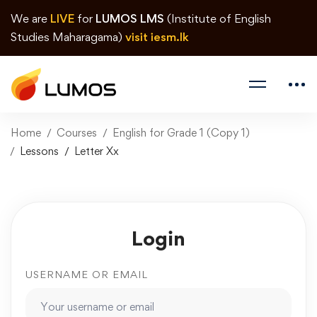
We are
LIVE
for
LUMOS LMS
(Institute of English
Studies Maharagama)
visit iesm.lk
Home
Courses
English for Grade 1 (Copy 1)
Lessons
Letter Xx
Login
USERNAME OR EMAIL