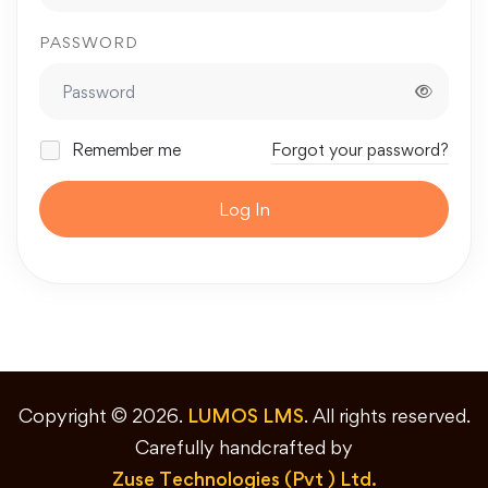
PASSWORD
Remember me
Forgot your password?
Log In
Copyright © 2026.
LUMOS LMS
. All rights reserved.
Carefully handcrafted by
Zuse Technologies (Pvt ) Ltd.