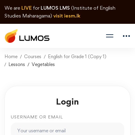
We are
LIVE
for
LUMOS LMS
(Institute of English
Studies Maharagama)
visit iesm.lk
Home
Courses
English for Grade 1 (Copy 1)
Lessons
Vegetables
Login
USERNAME OR EMAIL