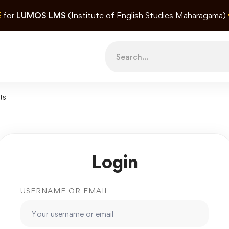
E
for
LUMOS LMS
(Institute of English Studies Maharagama)
Search
for:
ts
Login
USERNAME OR EMAIL