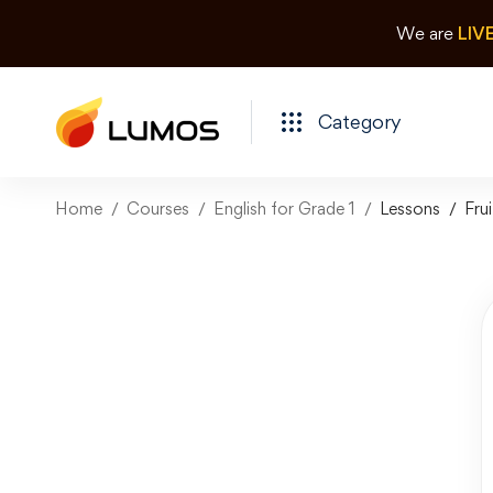
We are
LIV
Category
Home
Courses
English for Grade 1
Lessons
Frui