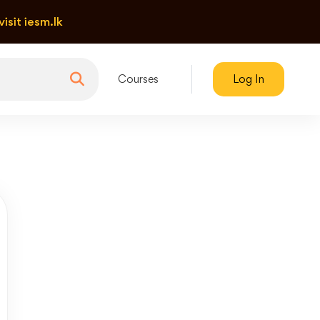
visit iesm.lk
Courses
Log In