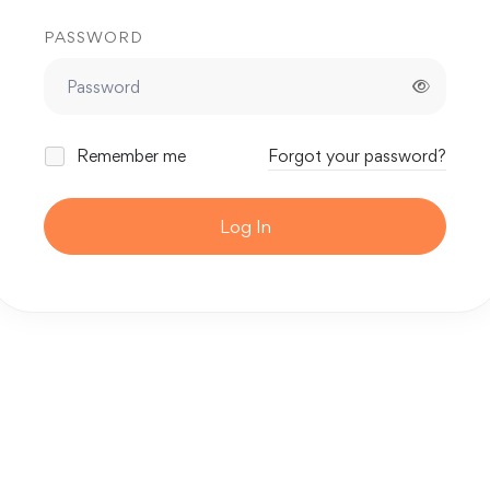
PASSWORD
Remember me
Forgot your password?
Log In