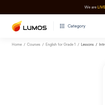
We are
LIV
Category
Home
Courses
English for Grade 1
Lessons
Int