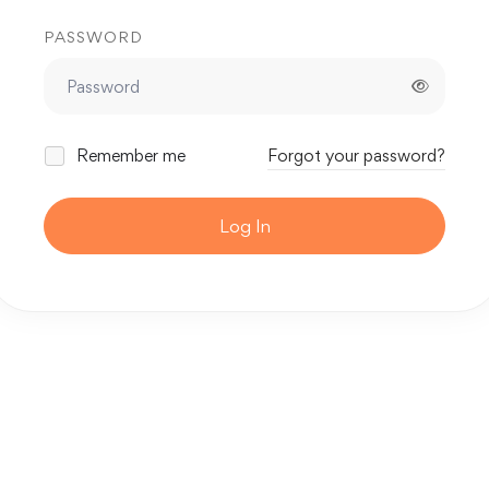
PASSWORD
Remember me
Forgot your password?
Log In