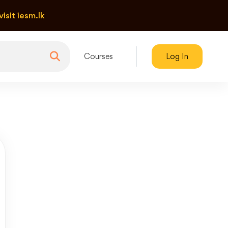
visit iesm.lk
Courses
Log In