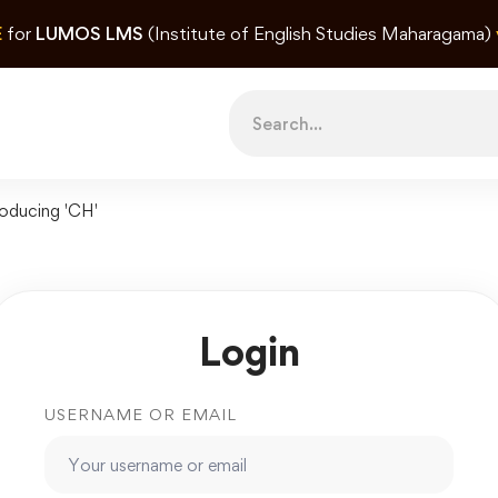
E
for
LUMOS LMS
(Institute of English Studies Maharagama)
Search
for:
roducing 'CH'
Login
USERNAME OR EMAIL