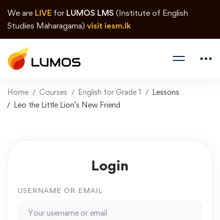
We are
LIVE
for
LUMOS LMS
(Institute of English
Studies Maharagama)
visit iesm.lk
Home
Courses
English for Grade 1
Lessons
Leo the Little Lion’s New Friend
Login
USERNAME OR EMAIL