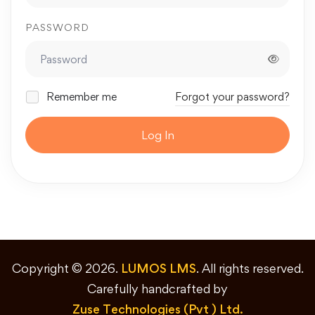
PASSWORD
Remember me
Forgot your password?
Log In
Copyright © 2026.
LUMOS LMS
. All rights reserved.
Carefully handcrafted by
Zuse Technologies (Pvt ) Ltd.