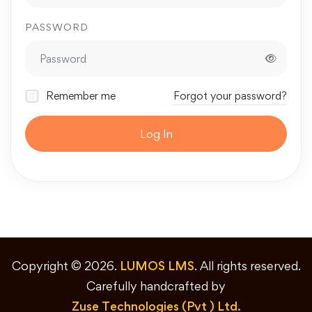
PASSWORD
Remember me
Forgot your password?
Log In
Copyright © 2026.
LUMOS LMS
. All rights reserved.
Carefully handcrafted by
Zuse Technologies (Pvt ) Ltd.