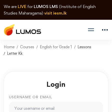
We are
LIVE
for
LUMOS LMS
(Institute of English
Studies Maharagama)
visit iesm.lk
Home
Courses
English for Grade 1
Lessons
Letter Kk
Login
USERNAME OR EMAIL