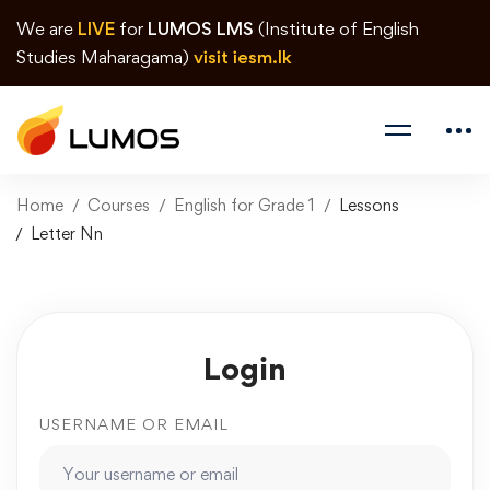
We are
LIVE
for
LUMOS LMS
(Institute of English
Studies Maharagama)
visit iesm.lk
Home
Courses
English for Grade 1
Lessons
Letter Nn
Login
USERNAME OR EMAIL