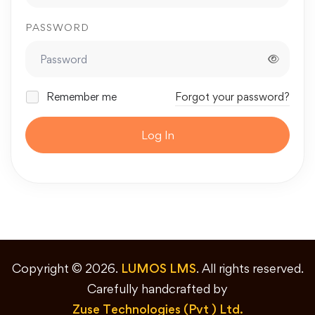
PASSWORD
Remember me
Forgot your password?
Log In
Copyright © 2026.
LUMOS LMS
. All rights reserved.
Carefully handcrafted by
Zuse Technologies (Pvt ) Ltd.