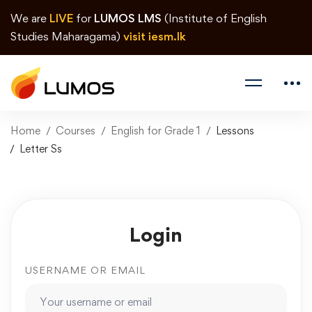
We are
LIVE
for
LUMOS LMS
(Institute of English
Studies Maharagama)
visit iesm.lk
Home
Courses
English for Grade 1
Lessons
Letter Ss
Login
USERNAME OR EMAIL