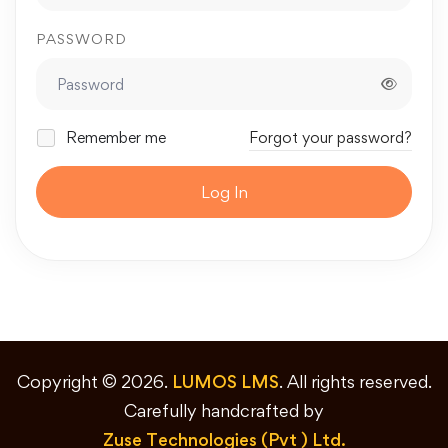
PASSWORD
Remember me
Forgot your password?
Log In
Copyright © 2026.
LUMOS LMS
. All rights reserved.
Carefully handcrafted by
Zuse Technologies (Pvt ) Ltd.