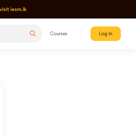
visit iesm.lk
Courses
Log In