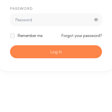
PASSWORD
Remember me
Forgot your password?
Log In