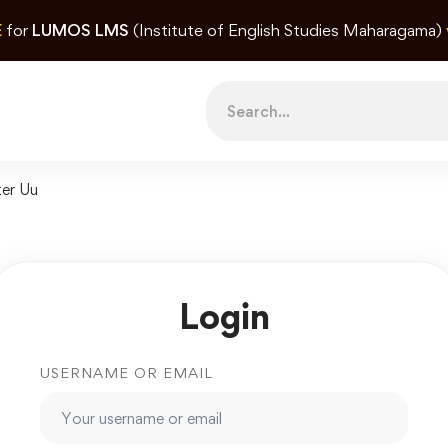
E
for
LUMOS LMS
(Institute of English Studies Maharagama)
Search
for:
ter Uu
Login
USERNAME OR EMAIL