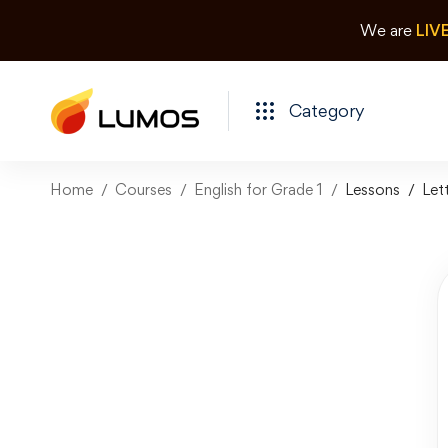
We are
LIV
Category
Home
Courses
English for Grade 1
Lessons
Let