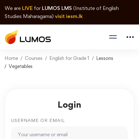
We are
LIVE
for
LUMOS LMS
(Institute of English
Studies Maharagama)
visit iesm.lk
Home
Courses
English for Grade 1
Lessons
Vegetables
Login
USERNAME OR EMAIL