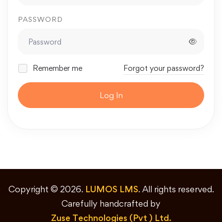
PASSWORD
Remember me
Forgot your password?
Log In
Copyright © 2026.
LUMOS LMS
. All rights reserved.
Carefully handcrafted by
Zuse Technologies (Pvt ) Ltd.