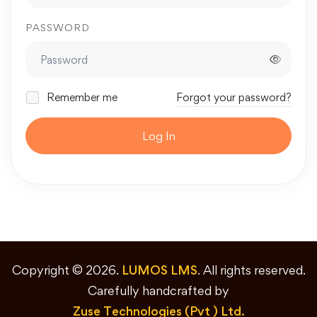
PASSWORD
Remember me
Forgot your password?
Log In
Copyright © 2026.
LUMOS LMS
. All rights reserved.
Carefully handcrafted by
Zuse Technologies (Pvt ) Ltd.