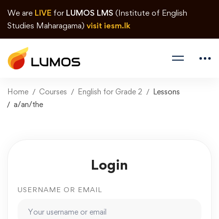
We are
LIVE
for
LUMOS LMS
(Institute of English
Studies Maharagama)
visit iesm.lk
Home
Courses
English for Grade 2
Lessons
a/an/the
Login
USERNAME OR EMAIL