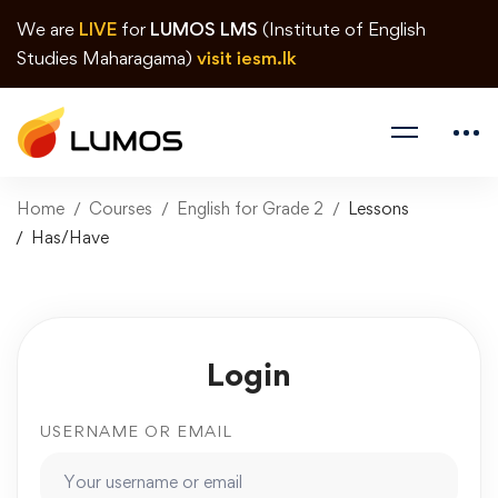
We are
LIVE
for
LUMOS LMS
(Institute of English
Studies Maharagama)
visit iesm.lk
Home
Courses
English for Grade 2
Lessons
Has/Have
Login
USERNAME OR EMAIL