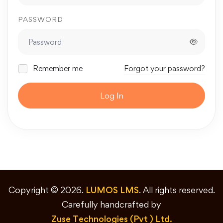
PASSWORD
Remember me
Forgot your password?
Log In
Copyright © 2026.
LUMOS LMS
. All rights reserved.
Carefully handcrafted by
Zuse Technologies (Pvt ) Ltd.