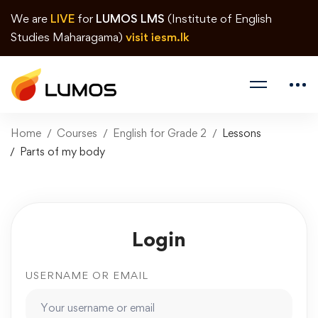
We are
LIVE
for
LUMOS LMS
(Institute of English
Studies Maharagama)
visit iesm.lk
Home
Courses
English for Grade 2
Lessons
Parts of my body
Login
USERNAME OR EMAIL