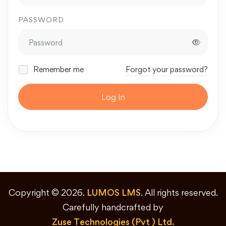
PASSWORD
Remember me
Forgot your password?
Log In
Copyright © 2026.
LUMOS LMS
. All rights reserved.
Carefully handcrafted by
Zuse Technologies (Pvt ) Ltd.