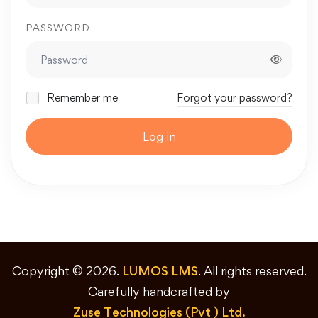
PASSWORD
Remember me
Forgot your password?
Log In
Copyright © 2026.
LUMOS LMS
. All rights reserved.
Carefully handcrafted by
Zuse Technologies (Pvt ) Ltd.