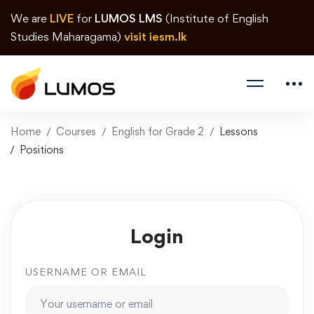
We are
LIVE
for
LUMOS LMS
(Institute of English
Studies Maharagama)
visit iesm.lk
Home
Courses
English for Grade 2
Lessons
Positions
Login
USERNAME OR EMAIL