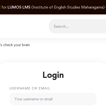
E
for
LUMOS LMS
(Institute of English Studies Maharagama)
Search
for:
's check your brain
Login
USERNAME OR EMAIL