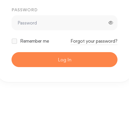
PASSWORD
Remember me
Forgot your password?
Log In