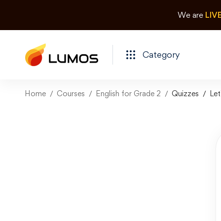
We are
LIV
Category
Home
Courses
English for Grade 2
Quizzes
Let