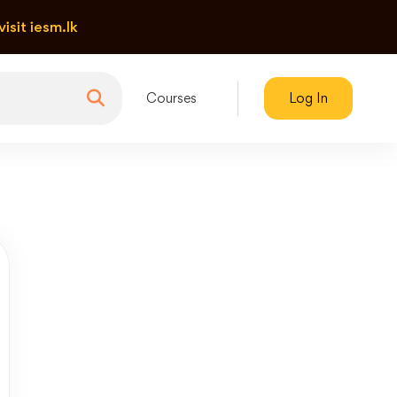
visit iesm.lk
Courses
Log In