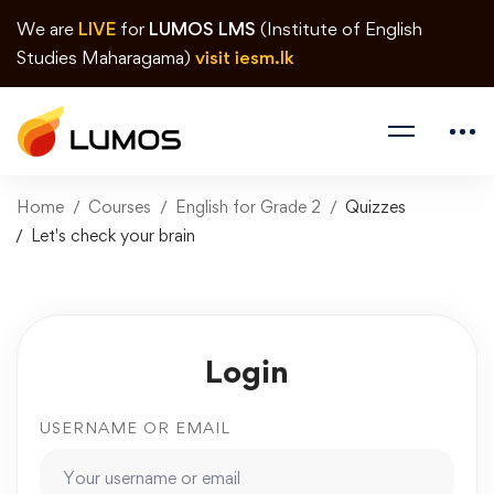
We are
LIVE
for
LUMOS LMS
(Institute of English
Studies Maharagama)
visit iesm.lk
Home
Courses
English for Grade 2
Quizzes
Let's check your brain
Login
USERNAME OR EMAIL