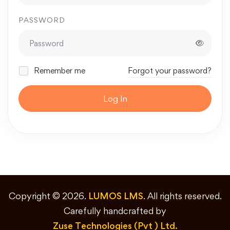
PASSWORD
Remember me
Forgot your password?
Log In
Copyright © 2026.
LUMOS LMS
. All rights reserved.
Carefully handcrafted by
Zuse Technologies (Pvt ) Ltd.