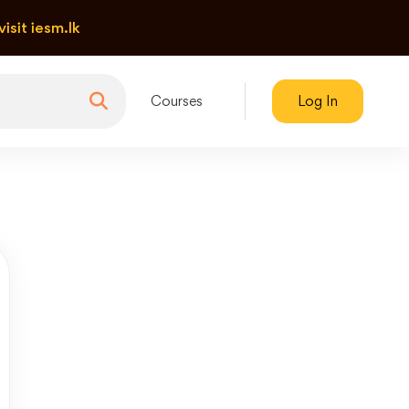
visit iesm.lk
Courses
Log In