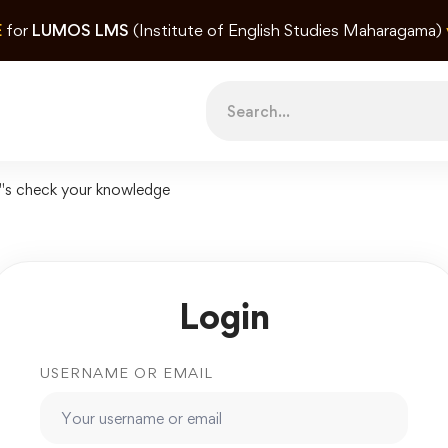
E
for
LUMOS LMS
(Institute of English Studies Maharagama)
Search
for:
"s check your knowledge
Login
USERNAME OR EMAIL