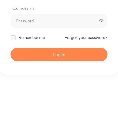
PASSWORD
Remember me
Forgot your password?
Log In