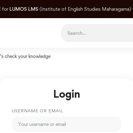
E
for
LUMOS LMS
(Institute of English Studies Maharagama)
Search
for:
"s check your knowledge
Login
USERNAME OR EMAIL