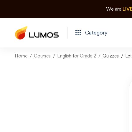
We are
LIV
Category
Home
Courses
English for Grade 2
Quizzes
Let