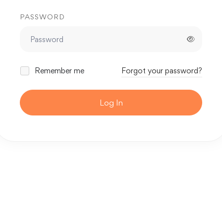
PASSWORD
Remember me
Forgot your password?
Log In