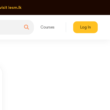
visit iesm.lk
Courses
Log In