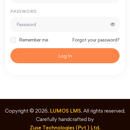
PASSWORD
Remember me
Forgot your password?
Log In
Copyright © 2026.
LUMOS LMS
. All rights reserved.
Carefully handcrafted by
Zuse Technologies (Pvt ) Ltd.