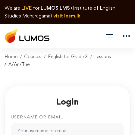
We are
LIVE
for
LUMOS LMS
(Institute of English
Studies Maharagama)
visit iesm.lk
Home
Courses
English for Grade 3
Lessons
A/An/The
Login
USERNAME OR EMAIL