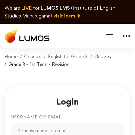
We are
LIVE
for
LUMOS LMS
(Institute of English
Studies Maharagama)
visit iesm.lk
Home
Courses
English for Grade 3
Quizzes
Grade 3 – 1st Term - Revision
Login
USERNAME OR EMAIL