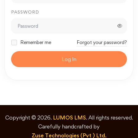
PASSWORD
Remember me
Forgot your password?
Log In
Copyright © 2026.
LUMOS LMS
. All rights reserved.
Carefully handcrafted by
Zuse Technologies (Pvt ) Ltd.