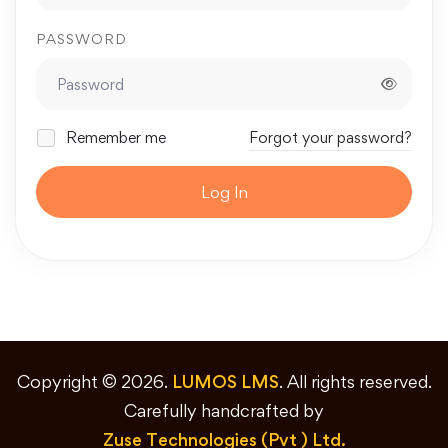
PASSWORD
Remember me
Forgot your password?
Log In
Copyright © 2026.
LUMOS LMS
. All rights reserved.
Carefully handcrafted by
Zuse Technologies (Pvt ) Ltd.