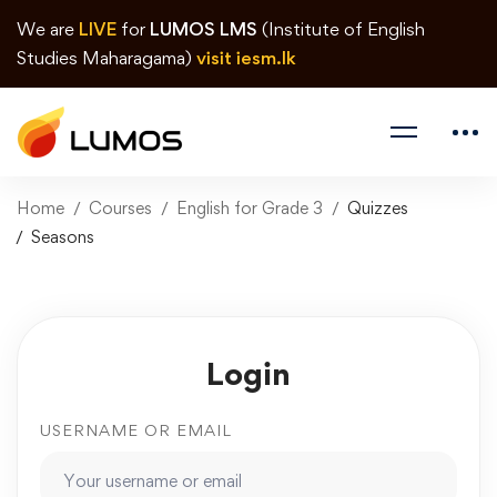
We are
LIVE
for
LUMOS LMS
(Institute of English
Studies Maharagama)
visit iesm.lk
Home
Courses
English for Grade 3
Quizzes
Seasons
Login
USERNAME OR EMAIL