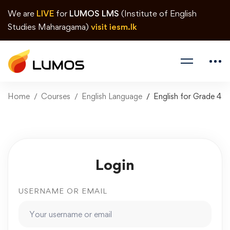
We are
LIVE
for
LUMOS LMS
(Institute of English
Studies Maharagama)
visit iesm.lk
Home
Courses
English Language
English for Grade 4
Login
USERNAME OR EMAIL