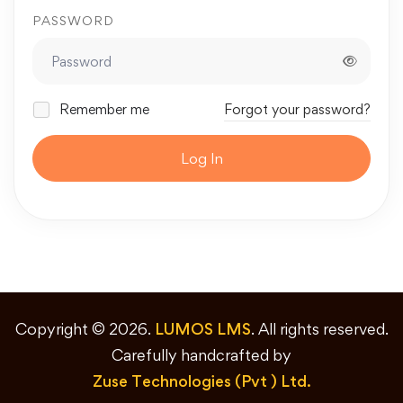
PASSWORD
Remember me
Forgot your password?
Log In
Copyright © 2026.
LUMOS LMS
. All rights reserved.
Carefully handcrafted by
Zuse Technologies (Pvt ) Ltd.