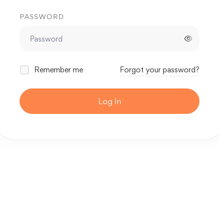
PASSWORD
Remember me
Forgot your password?
Log In