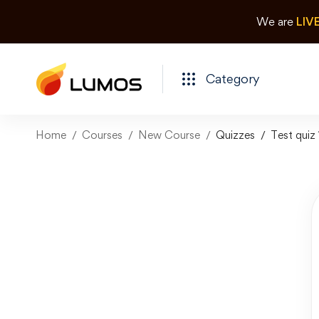
We are
LIV
Category
Home
Courses
New Course
Quizzes
Test quiz 