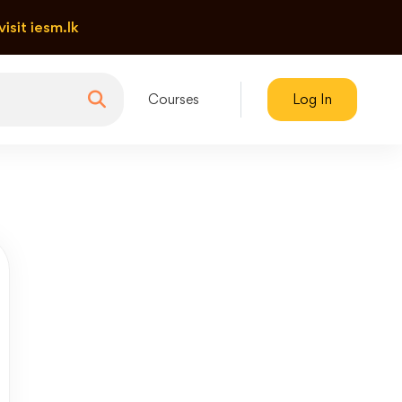
visit iesm.lk
Courses
Log In