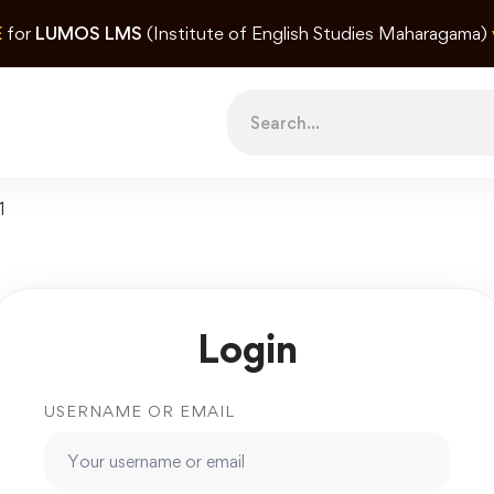
E
for
LUMOS LMS
(Institute of English Studies Maharagama)
Search
for:
1
Login
USERNAME OR EMAIL