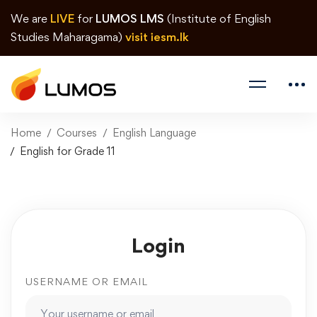
We are
LIVE
for
LUMOS LMS
(Institute of English
Studies Maharagama)
visit iesm.lk
Home
Courses
English Language
English for Grade 11
Login
USERNAME OR EMAIL