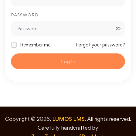
PASSWORD
Remember me
Forgot your password?
Log In
Copyright © 2026.
LUMOS LMS
. All rights reserved.
Carefully handcrafted by