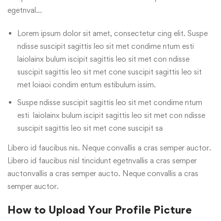
egetnval…
Lorem ipsum dolor sit amet, consectetur cing elit. Suspe
ndisse suscipit sagittis leo sit met condime ntum esti
laiolainx bulum iscipit sagittis leo sit met con ndisse
suscipit sagittis leo sit met cone suscipit sagittis leo sit
met loiaoi condim entum estibulum issim.
Suspe ndisse suscipit sagittis leo sit met condime ntum
esti laiolainx bulum iscipit sagittis leo sit met con ndisse
suscipit sagittis leo sit met cone suscipit sa
Libero id faucibus nis. Neque convallis a cras semper auctor.
Libero id faucibus nisl tincidunt egetnvallis a cras semper
auctonvallis a cras semper aucto. Neque convallis a cras
semper auctor.
How to Upload Your Profile Picture