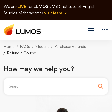
We are
LIVE
for
LUMOS LMS
(Institute of English
Studies Maharagama)
visit iesm.lk
Home
FAQs
Student
Purchase/Refunds
Refund a Course
How may we help you?
Search
for: