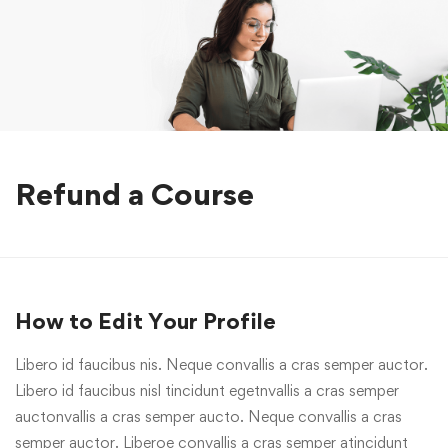
Refund a Course
How to Edit Your Profile
Libero id faucibus nis. Neque convallis a cras semper auctor.
Libero id faucibus nisl tincidunt egetnvallis a cras semper
auctonvallis a cras semper aucto. Neque convallis a cras
semper auctor. Liberoe convallis a cras semper atincidunt