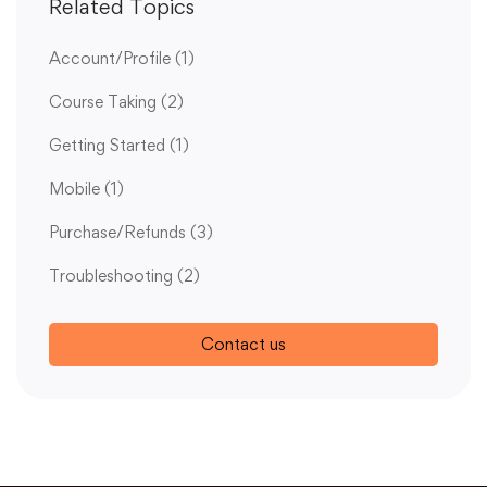
Related Topics
Account/Profile
(1)
Course Taking
(2)
Getting Started
(1)
Mobile
(1)
Purchase/Refunds
(3)
Troubleshooting
(2)
Contact us