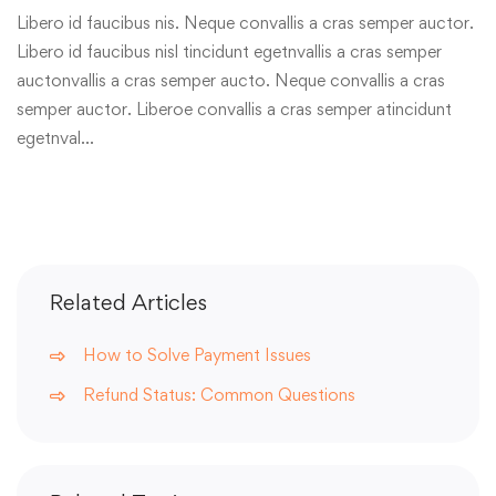
Libero id faucibus nis. Neque convallis a cras semper auctor.
Libero id faucibus nisl tincidunt egetnvallis a cras semper
auctonvallis a cras semper aucto. Neque convallis a cras
semper auctor. Liberoe convallis a cras semper atincidunt
egetnval…
Related Articles
How to Solve Payment Issues
Refund Status: Common Questions