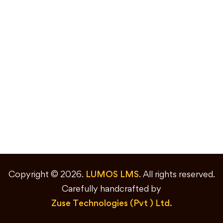
Copyright © 2026.
LUMOS LMS
. All rights reserved.
Carefully handcrafted by
Zuse Technologies (Pvt ) Ltd.