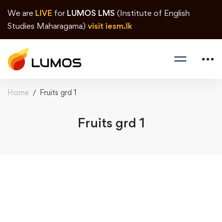
We are
LIVE
for
LUMOS LMS
(Institute of English
Studies Maharagama)
visit iesm.lk
Home
Fruits grd 1
Fruits grd 1