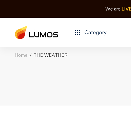
We are
LIV
Category
Home
THE WEATHER