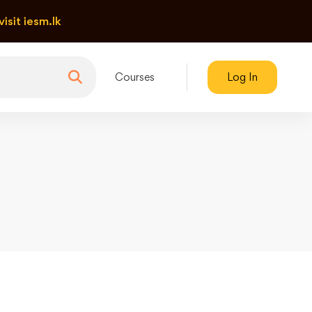
visit iesm.lk
Courses
Log In