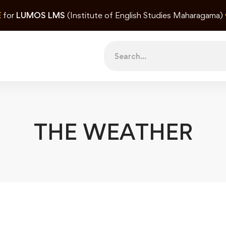
E
for
LUMOS LMS
(Institute of English Studies Maharagama)
Search
for:
THE WEATHER