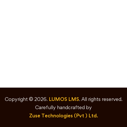
Copyright © 2026.
LUMOS LMS
. All rights reserved.
Carefully handcrafted by
Zuse Technologies (Pvt ) Ltd.