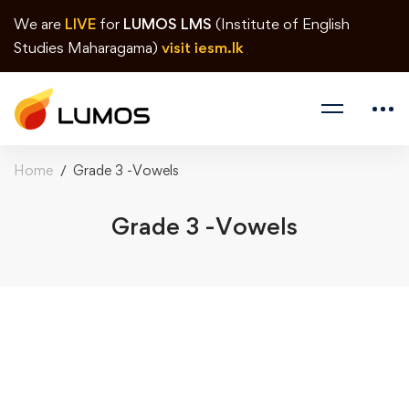
We are
LIVE
for
LUMOS LMS
(Institute of English
Studies Maharagama)
visit iesm.lk
Home
Grade 3 -Vowels
Grade 3 -Vowels