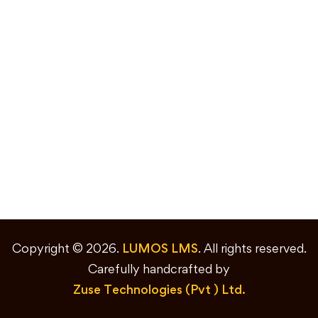
Copyright © 2026.
LUMOS LMS
. All rights reserved.
Carefully handcrafted by
Zuse Technologies (Pvt ) Ltd.