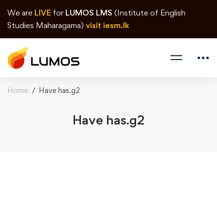
We are
LIVE
for
LUMOS LMS
(Institute of English
Studies Maharagama)
visit iesm.lk
Home
Have has.g2
Have has.g2