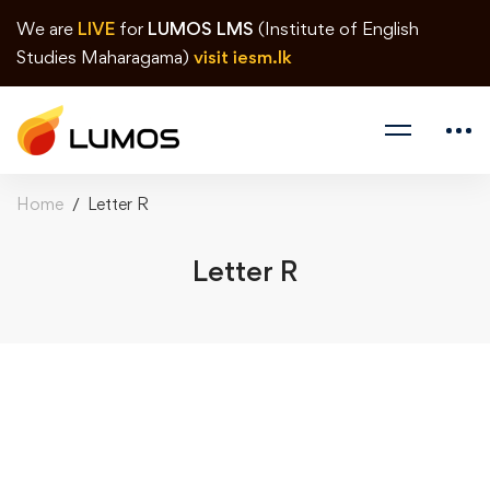
We are
LIVE
for
LUMOS LMS
(Institute of English
Studies Maharagama)
visit iesm.lk
Home
Letter R
Letter R