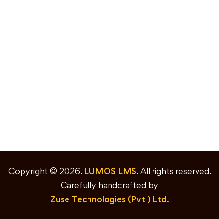
Copyright © 2026.
LUMOS LMS
. All rights reserved.
Carefully handcrafted by
Zuse Technologies (Pvt ) Ltd.