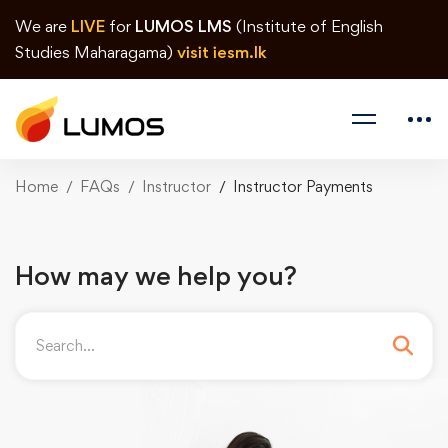
We are
LIVE
for
LUMOS LMS
(Institute of English
Studies Maharagama)
visit iesm.lk
Home
FAQs
Instructor
Instructor Payments
How may we help you?
Search
for: